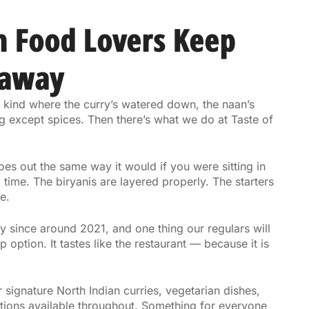
n Food Lovers Keep
eaway
 kind where the curry’s watered down, the naan’s
g except spices. Then there’s what we do at Taste of
s out the same way it would if you were sitting in
 time. The biryanis are layered properly. The starters
e.
 since around 2021, and one thing our regulars will
 option. It tastes like the restaurant — because it is
r signature North Indian curries, vegetarian dishes,
ptions available throughout. Something for everyone