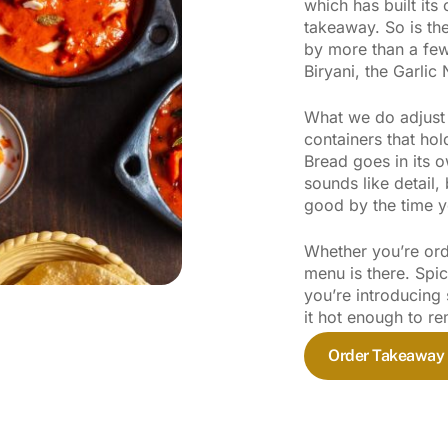
which has built its
takeaway. So is the
by more than a few
Biryani, the Garlic
What we do adjust i
containers that hol
Bread goes in its o
sounds like detail, 
good by the time y
Whether you’re orde
menu is there. Spi
you’re introducing 
it hot enough to 
Order Takeaway