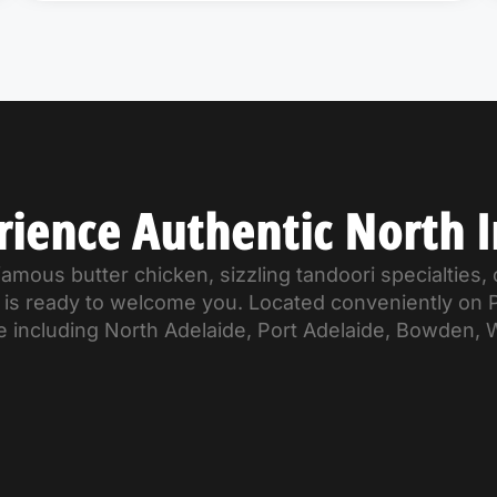
rience Authentic North I
mous butter chicken, sizzling tandoori specialties, o
od is ready to welcome you. Located conveniently on
e including North Adelaide, Port Adelaide, Bowden, 