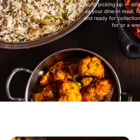
worth picking up — slo
as your dine-in meal. N
and ready for collectio
for or a we