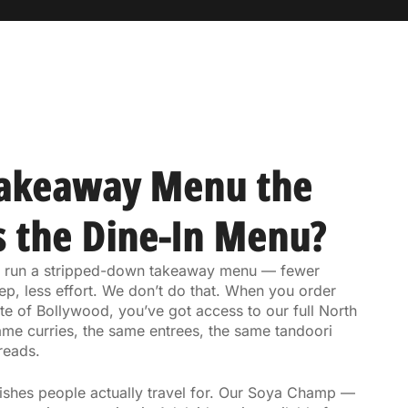
Takeaway Menu the
 the Dine-In Menu?
ts run a stripped-down takeaway menu — fewer
ep, less effort. We don’t do that. When you order
e of Bollywood, you’ve got access to our full North
ame curries, the same entrees, the same tandoori
reads.
dishes people actually travel for. Our Soya Champ —