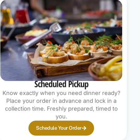
Scheduled Pickup
Know exactly when you need dinner ready?
Place your order in advance and lock in a
collection time. Freshly prepared, timed to
you.
Schedule Your Order