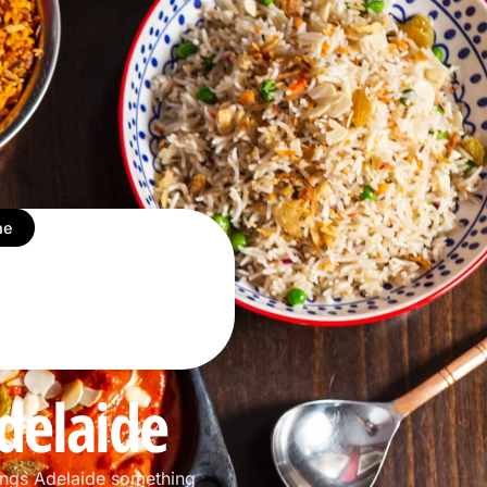
ne
delaide
ings Adelaide something