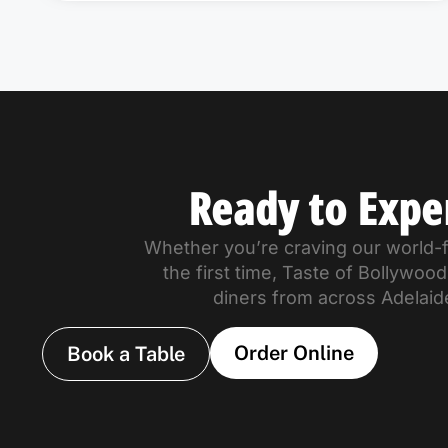
Ready to Expe
Whether you’re craving our world-fa
the first time, Taste of Bollywo
diners from across Adelaid
Order Online
Book a Table