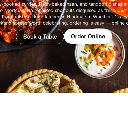
w-cooked curries, fresh-baked naan, and tandoori dishes 
o shortcuts. No reheated shortcuts disguised as fresh. Just
n from our Port Road kitchen in Hindmarsh. Whether it's a w
ekend spread worth celebrating, ordering is easy — online 
Order Online
Book a Table