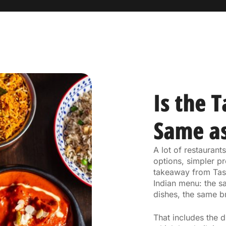
Is the 
Same as
A lot of restauran
options, simpler pr
takeaway from Tast
Indian menu: the s
dishes, the same b
That includes the 