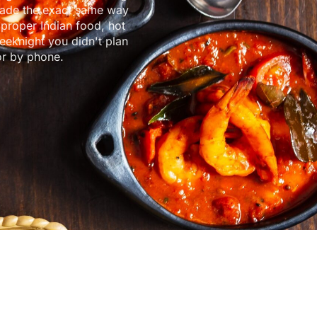
made the exact same way
 proper Indian food, hot
eeknight you didn't plan
or by phone.