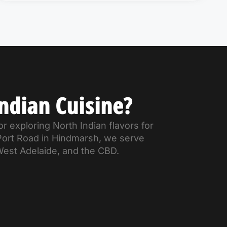
ndian Cuisine?
r exploring North Indian flavors for
 Port Road in Hindmarsh, we serve
West Adelaide, and the CBD.