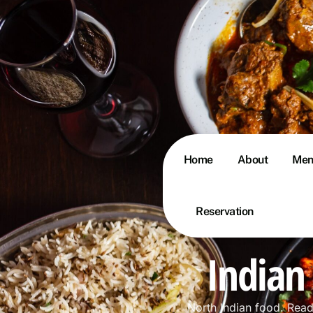
Home
About
Men
Reservation
Indian
North Indian food. Rea