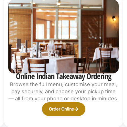
Online Indian Takeaway Ordering
Browse the full menu, customise your meal,
pay securely, and choose your pickup time
— all from your phone or desktop in minutes.
Order Online