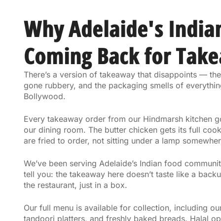
Why Adelaide's India
Coming Back for Tak
There’s a version of takeaway that disappoints — the
gone rubbery, and the packaging smells of everythin
Bollywood.
Every takeaway order from our Hindmarsh kitchen goe
our dining room. The butter chicken gets its full cook
are fried to order, not sitting under a lamp somewher
We’ve been serving Adelaide’s Indian food community
tell you: the takeaway here doesn’t taste like a backup
the restaurant, just in a box.
Our full menu is available for collection, including ou
tandoori platters, and freshly baked breads. Halal o