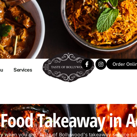
Order Onli
u
Services
 Food Takeaway in A
dy when you are. Taste of Bollywood's takeaway service br