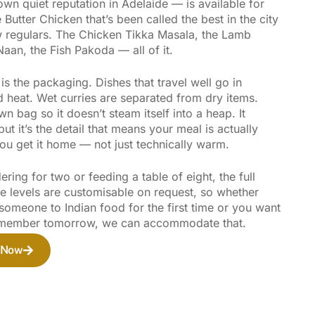
 own quiet reputation in Adelaide — is available for
 Butter Chicken that’s been called the best in the city
 regulars. The Chicken Tikka Masala, the Lamb
 Naan, the Fish Pakoda — all of it.
s the packaging. Dishes that travel well go in
d heat. Wet curries are separated from dry items.
wn bag so it doesn’t steam itself into a heap. It
but it’s the detail that means your meal is actually
ou get it home — not just technically warm.
ring for two or feeding a table of eight, the full
ce levels are customisable on request, so whether
someone to Indian food for the first time or you want
remember tomorrow, we can accommodate that.
 Now