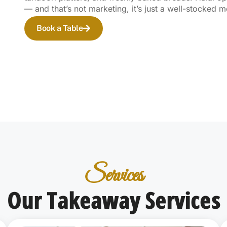
— and that’s not marketing, it’s just a well-stocked 
Book a Table
Services
Our Takeaway Services