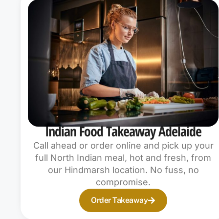
Indian Food Takeaway Adelaide
Call ahead or order online and pick up your
full North Indian meal, hot and fresh, from
our Hindmarsh location. No fuss, no
compromise.
Order Takeaway